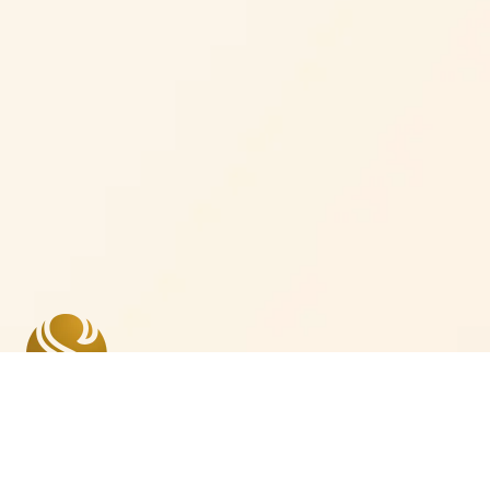
Where we are