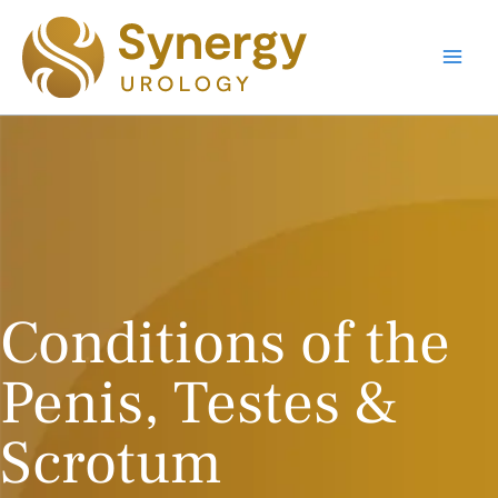
Skip
to
content
Main
Men
Conditions of the
Penis, Testes &
Scrotum