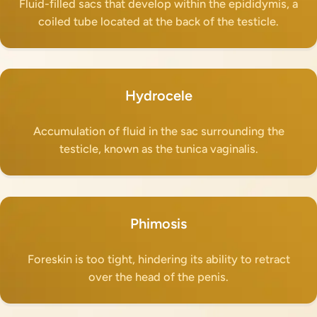
Fluid-filled sacs that develop within the epididymis, a
coiled tube located at the back of the testicle.
Hydrocele
Accumulation of fluid in the sac surrounding the
testicle, known as the tunica vaginalis.
Phimosis
Foreskin is too tight, hindering its ability to retract
over the head of the penis.