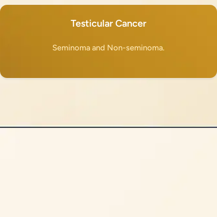
Testicular Cancer
Seminoma and Non-seminoma.