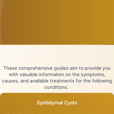
These comprehensive guides aim to provide you
with valuable information on the symptoms,
causes, and available treatments for the following
conditions.
Epididymal Cysts