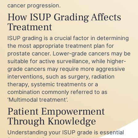
cancer progression.
How ISUP Grading Affects
Treatment
ISUP grading is a crucial factor in determining
the most appropriate treatment plan for
prostate cancer. Lower-grade cancers may be
suitable for active surveillance, while higher-
grade cancers may require more aggressive
interventions, such as surgery, radiation
therapy, systemic treatments or a
combination commonly referred to as
‘Multimodal treatment’.
Patient Empowerment
Through Knowledge
Understanding your ISUP grade is essential