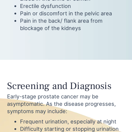
Erectile dysfunction
Pain or discomfort in the pelvic area
Pain in the back/ flank area from
blockage of the kidneys
Screening and Diagnosis
Early-stage prostate cancer may be
asymptomatic. As the disease progresses,
symptoms may include:
Frequent urination, especially at night
Difficulty starting or stopping urination