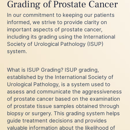
Grading of Prostate Cancer
In our commitment to keeping our patients
informed, we strive to provide clarity on
important aspects of prostate cancer,
including its grading using the International
Society of Urological Pathology (ISUP)
system.
What is ISUP Grading? ISUP grading,
established by the International Society of
Urological Pathology, is a system used to
assess and communicate the aggressiveness
of prostate cancer based on the examination
of prostate tissue samples obtained through
biopsy or surgery. This grading system helps
guide treatment decisions and provides
valuable information about the likelihood of