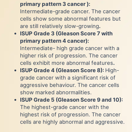
primary pattern 3 cancer ):
Intermediate-grade cancer. The cancer
cells show some abnormal features but
are still relatively slow-growing
.
ISUP Grade 3 (Gleason Score 7 with
primary pattern 4 cancer):
Intermediate- high grade cancer with a
higher risk of progression. The cancer
cells exhibit more abnormal features
.
ISUP Grade 4 (Gleason Score 8):
High-
grade cancer with a significant risk of
aggressive behaviour. The cancer cells
show marked abnormalities.
ISUP Grade 5 (Gleason Score 9 and 10):
The highest-grade cancer with the
highest risk of progression. The cancer
cells are highly abnormal and aggressive.