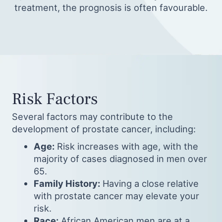
treatment, the prognosis is often favourable.
Risk Factors
Several factors may contribute to the
development of prostate cancer, including:
Age:
Risk increases with age, with the
majority of cases diagnosed in men over
65.
Family History:
Having a close relative
with prostate cancer may elevate your
risk.
Race:
African American men are at a