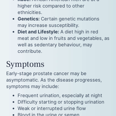
higher risk compared to other
ethnicities.
Genetics:
Certain genetic mutations
may increase susceptibility.
Diet and Lifestyle:
A diet high in red
meat and low in fruits and vegetables, as
well as sedentary behaviour, may
contribute.
Symptoms
Early-stage prostate cancer may be
asymptomatic. As the disease progresses,
symptoms may include:
Frequent urination, especially at night
Difficulty starting or stopping urination
Weak or interrupted urine flow
Blood in the urine or semen