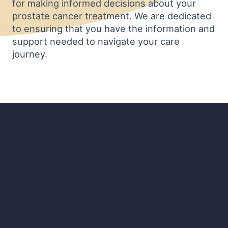
for making informed decisions about your
prostate cancer treatment. We are dedicated
to ensuring that you have the information and
support needed to navigate your care
journey.