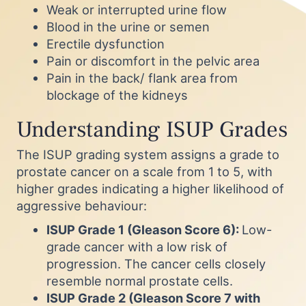
Weak or interrupted urine flow
Blood in the urine or semen
Erectile dysfunction
Pain or discomfort in the pelvic area
Pain in the back/ flank area from
blockage of the kidneys
Understanding ISUP Grades
The ISUP grading system assigns a grade to
prostate cancer on a scale from 1 to 5, with
higher grades indicating a higher likelihood of
aggressive behaviour:
ISUP Grade 1 (Gleason Score 6):
Low-
grade cancer with a low risk of
progression. The cancer cells closely
resemble normal prostate cells.
ISUP Grade 2 (Gleason Score 7 with