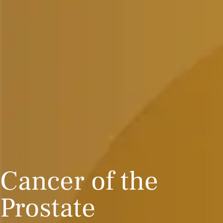
Cancer of the
Prostate