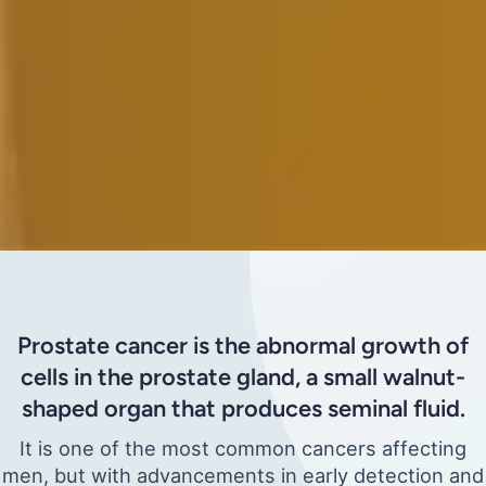
Prostate cancer is the abnormal growth of
cells in the prostate gland, a small walnut-
shaped organ that produces seminal fluid.
It is one of the most common cancers affecting
men, but with advancements in early detection and